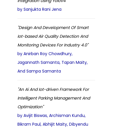
Integration Using Yolov4 "
by Sanjukta Rani Jena
"Design And Development Of Smart
Iot-based Air Quality Detection And
Monitoring Devices For Industry 4.0"
by Anirban Roy Chowdhury,
Jagannath Samanta, Tapan Maity,
And Sampa Samanta
"An Ai And Iot-driven Framework For
Intelligent Parking Management And
Optimization"
by Avijit Biswas, Archisman Kundu,
Bikram Paul, Abhijit Maity, Dibyendu