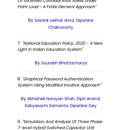
Of Stiffened Conoidal Roof Shells Under
Point Load - A Finite Element Approach"
By
Sasank sekhar Hota; Dipankar
Chakravorty
7.
"National Education Policy, 2020 - A New
Light In Indian Education System"
By
Sourabh Bhattacharya
8.
"Graphical Password Authentication
System Using Modified Intuitive Approach"
By
Abhishek Narayan Shah; Dipti Anand;
Sabyasachi Samanta; Dipankar Dey
9.
"Simulation And Analysis Of Three Phase
7-level Hybrid Switched Capacitor Unit