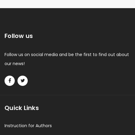
Follow us
Follow us on social media and be the first to find out about
our news!
Quick Links
Instruction for Authors