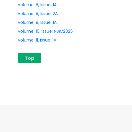
Volume: 8, Issue: 1A
Volume: 8, Issue: 2A
Volume: 9, Issue: 1A
Volume: 10, Issue: NSIC2025
Volume: 11, Issue: 1A
Top