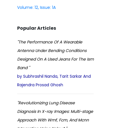
Volume: 12, Issue: 1A
Popular Articles
"The Performance Of A Wearable
Antenna Under Bending Conditions
Designed On A Used Jeans For The Ism
Band "
by Subhrashil Nanda, Tarit Sarkar And
Rajendra Prosad Ghosh
"Revolutionizing Lung Disease
Diagnosis In X-ray Images: Multi-stage
Approach With Wmf, Fcm, And Mcnn