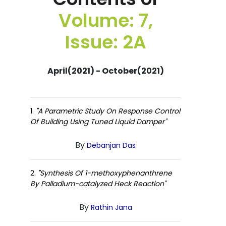
Volume: 7,
Issue: 2A
April(2021) - October(2021)
1.
"A Parametric Study On Response Control
Of Building Using Tuned Liquid Damper"
By
Debanjan Das
2.
"Synthesis Of 1-methoxyphenanthrene
By Palladium-catalyzed Heck Reaction"
By
Rathin Jana