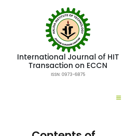
International Journal of HIT
Transaction on ECCN
ISSN: 0973-6875
Contents of