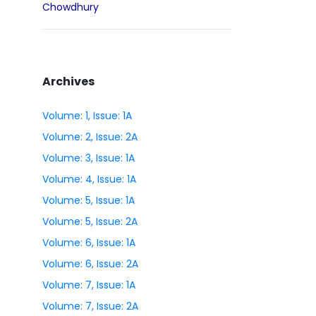
Chowdhury
Archives
Volume: 1, Issue: 1A
Volume: 2, Issue: 2A
Volume: 3, Issue: 1A
Volume: 4, Issue: 1A
Volume: 5, Issue: 1A
Volume: 5, Issue: 2A
Volume: 6, Issue: 1A
Volume: 6, Issue: 2A
Volume: 7, Issue: 1A
Volume: 7, Issue: 2A