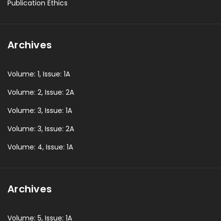
Publication Ethics
Archives
Volume: 1, Issue: 1A
Volume: 2, Issue: 2A
Volume: 3, Issue: 1A
Volume: 3, Issue: 2A
Volume: 4, Issue: 1A
Archives
Volume: 5, Issue: 1A