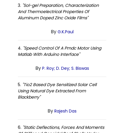
3.
"Sol-gel Preparation, Characterization
And Thermoelectrical Properties Of
Aluminum Doped Zinc Oxide Films"
By
G.K.Paul
4.
"Speed Control Of A Pmdc Motor Using
Matlab With Arduino Interface"
By
P. Roy; D. Dey; S. Biswas
5.
"Tio2 Based Dye Sensitized Solar Cell
Using Natural Dye Extracted From
Blackberry"
By
Rajesh Das
6.
"Static Deflections, Forces And Moments