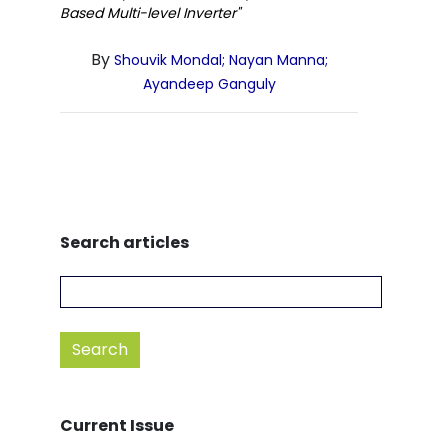
Based Multi-level Inverter"
By
Shouvik Mondal; Nayan Manna;
Ayandeep Ganguly
Search articles
Current Issue