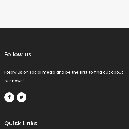
Follow us
Follow us on social media and be the first to find out about
our news!
Quick Links