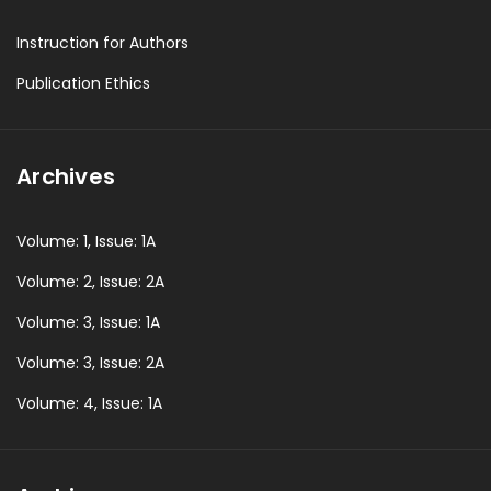
Instruction for Authors
Publication Ethics
Archives
Volume: 1, Issue: 1A
Volume: 2, Issue: 2A
Volume: 3, Issue: 1A
Volume: 3, Issue: 2A
Volume: 4, Issue: 1A