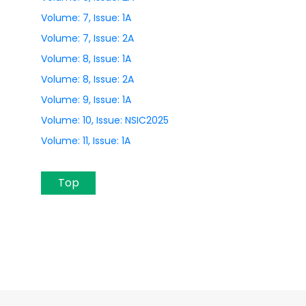
Volume: 7, Issue: 1A
Volume: 7, Issue: 2A
Volume: 8, Issue: 1A
Volume: 8, Issue: 2A
Volume: 9, Issue: 1A
Volume: 10, Issue: NSIC2025
Volume: 11, Issue: 1A
Top