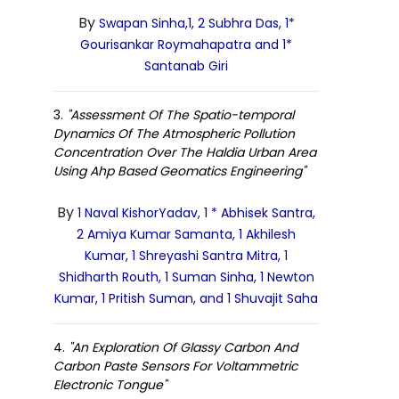
By
Swapan Sinha,1, 2 Subhra Das, 1*
Gourisankar Roymahapatra and 1*
Santanab Giri
3.
"Assessment Of The Spatio-temporal
Dynamics Of The Atmospheric Pollution
Concentration Over The Haldia Urban Area
Using Ahp Based Geomatics Engineering"
By
1 Naval KishorYadav, 1 * Abhisek Santra,
2 Amiya Kumar Samanta, 1 Akhilesh
Kumar, 1 Shreyashi Santra Mitra, 1
Shidharth Routh, 1 Suman Sinha, 1 Newton
Kumar, 1 Pritish Suman, and 1 Shuvajit Saha
4.
"An Exploration Of Glassy Carbon And
Carbon Paste Sensors For Voltammetric
Electronic Tongue"