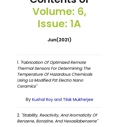
Volume: 6,
Issue: 1A
Jun(2021)
1.
"Fabrication Of Optimized Remote
Thermal Sensors For Determining The
Temperature Of Hazardous Chemicals
Using La Modified Pzt Electro Nano
Ceramics"
By
Kushal Roy and Tilak Mukherjee
2.
"Stability, Reactivity, And Aromaticity Of
Benzene, Borazine, And Hexasilabenzene"