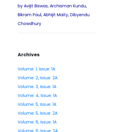
by Avijit Biswas, Archisman Kundu,
Bikram Paul, Abhijit Maity, Dibyendu
Chowdhury
Archives
Volume: 1, Issue: 1A
Volume: 2, Issue: 2A
Volume: 3, Issue: 1A
Volume: 4, Issue: 1A
Volume: 5, Issue: 1A
Volume: 5, Issue: 2A
Volume: 6, Issue: 1A
Volume: 6, Issue: 2A