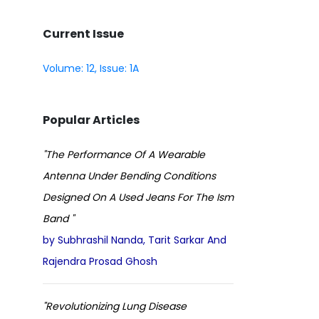
Current Issue
Volume: 12, Issue: 1A
Popular Articles
"The Performance Of A Wearable
Antenna Under Bending Conditions
Designed On A Used Jeans For The Ism
Band "
by Subhrashil Nanda, Tarit Sarkar And
Rajendra Prosad Ghosh
"Revolutionizing Lung Disease