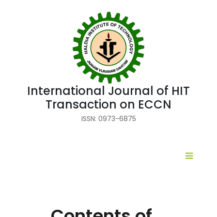
International Journal of HIT
Transaction on ECCN
ISSN: 0973-6875
Contents of