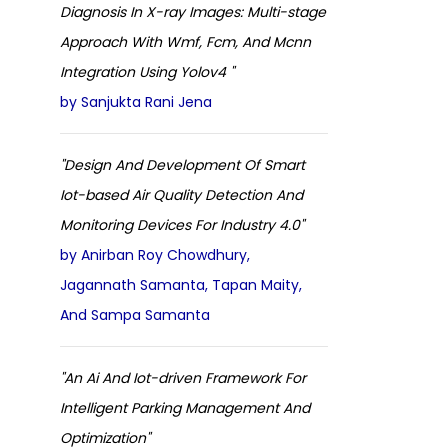
Diagnosis In X-ray Images: Multi-stage
Approach With Wmf, Fcm, And Mcnn
Integration Using Yolov4 "
by Sanjukta Rani Jena
"Design And Development Of Smart
Iot-based Air Quality Detection And
Monitoring Devices For Industry 4.0"
by Anirban Roy Chowdhury,
Jagannath Samanta, Tapan Maity,
And Sampa Samanta
"An Ai And Iot-driven Framework For
Intelligent Parking Management And
Optimization"