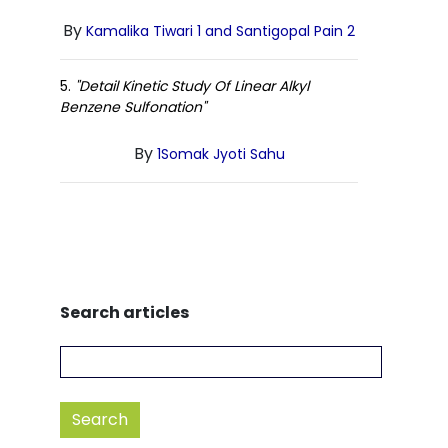
By
Kamalika Tiwari 1 and Santigopal Pain 2
5.
"Detail Kinetic Study Of Linear Alkyl
Benzene Sulfonation"
By
1Somak Jyoti Sahu
Search articles