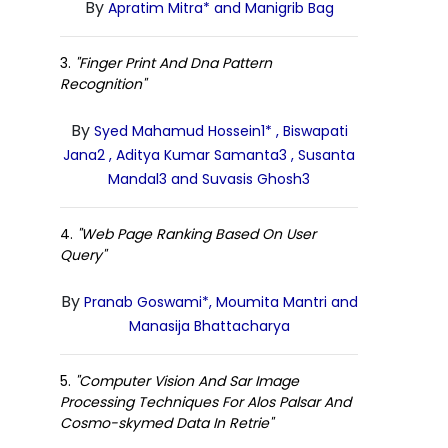
By
Apratim Mitra* and Manigrib Bag
3.
"Finger Print And Dna Pattern
Recognition"
By
Syed Mahamud Hossein1* , Biswapati
Jana2 , Aditya Kumar Samanta3 , Susanta
Mandal3 and Suvasis Ghosh3
4.
"Web Page Ranking Based On User
Query"
By
Pranab Goswami*, Moumita Mantri and
Manasija Bhattacharya
5.
"Computer Vision And Sar Image
Processing Techniques For Alos Palsar And
Cosmo-skymed Data In Retrie"