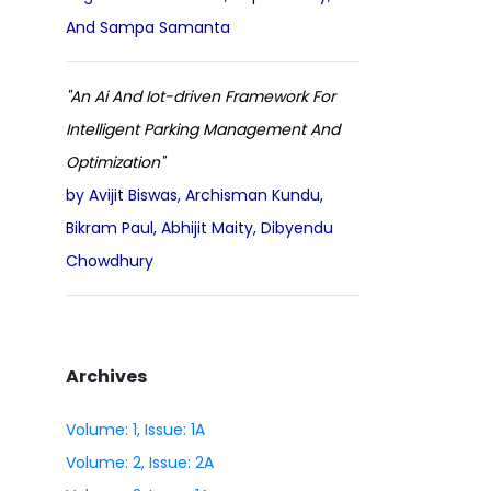
And Sampa Samanta
"An Ai And Iot-driven Framework For
Intelligent Parking Management And
Optimization"
by Avijit Biswas, Archisman Kundu,
Bikram Paul, Abhijit Maity, Dibyendu
Chowdhury
Archives
Volume: 1, Issue: 1A
Volume: 2, Issue: 2A