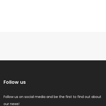
Follow us
Follow us on social media and be the first to find out about
our news!