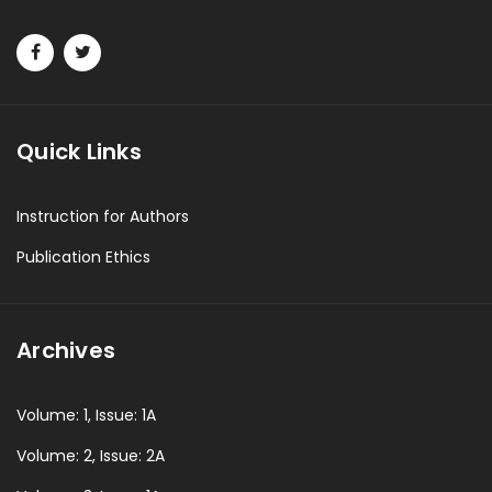
Quick Links
Instruction for Authors
Publication Ethics
Archives
Volume: 1, Issue: 1A
Volume: 2, Issue: 2A