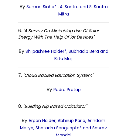
By
Suman Sinha* , A. Santra and S. Santra
Mitra
6.
"A Survey On Minimizing Use Of Solar
Energy With The Help Of Iot Devices"
By
Shilpashree Halder*, Subhadip Bera and
Biltu Maji
7.
"Cloud Backed Education System"
By
Rudra Pratap
8.
"Building Nlp Based Calculator"
By
Arpan Halder, Abhirup Paria, Arindam
Metya, Shatadru Senguapta* and Sourav
Mandal