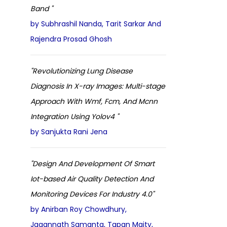
Band "
by Subhrashil Nanda, Tarit Sarkar And
Rajendra Prosad Ghosh
"Revolutionizing Lung Disease
Diagnosis In X-ray Images: Multi-stage
Approach With Wmf, Fcm, And Mcnn
Integration Using Yolov4 "
by Sanjukta Rani Jena
"Design And Development Of Smart
Iot-based Air Quality Detection And
Monitoring Devices For Industry 4.0"
by Anirban Roy Chowdhury,
Jagannath Samanta, Tapan Maity,