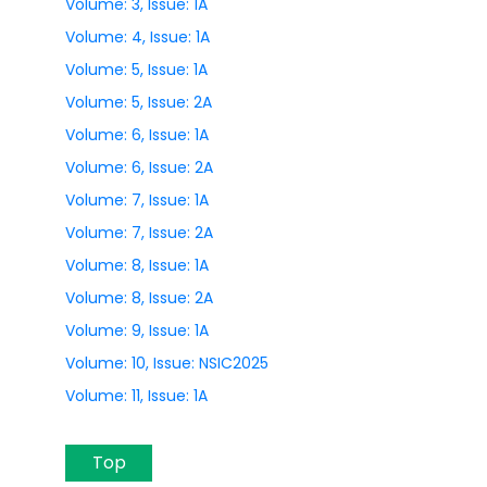
Volume: 3, Issue: 1A
Volume: 4, Issue: 1A
Volume: 5, Issue: 1A
Volume: 5, Issue: 2A
Volume: 6, Issue: 1A
Volume: 6, Issue: 2A
Volume: 7, Issue: 1A
Volume: 7, Issue: 2A
Volume: 8, Issue: 1A
Volume: 8, Issue: 2A
Volume: 9, Issue: 1A
Volume: 10, Issue: NSIC2025
Volume: 11, Issue: 1A
Top