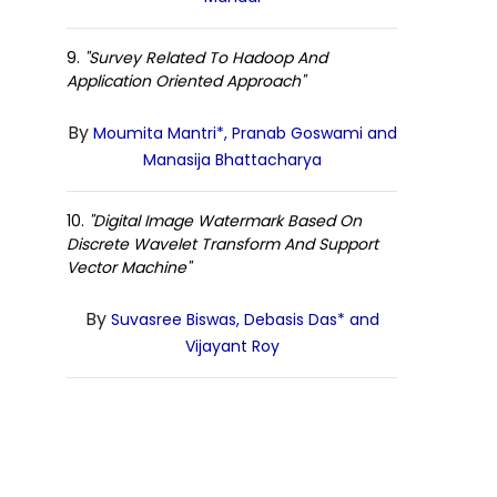
9.
"Survey Related To Hadoop And
Application Oriented Approach"
By
Moumita Mantri*, Pranab Goswami and
Manasija Bhattacharya
10.
"Digital Image Watermark Based On
Discrete Wavelet Transform And Support
Vector Machine"
By
Suvasree Biswas, Debasis Das* and
Vijayant Roy