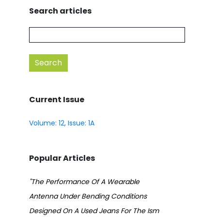
Search articles
Current Issue
Volume: 12, Issue: 1A
Popular Articles
"The Performance Of A Wearable
Antenna Under Bending Conditions
Designed On A Used Jeans For The Ism