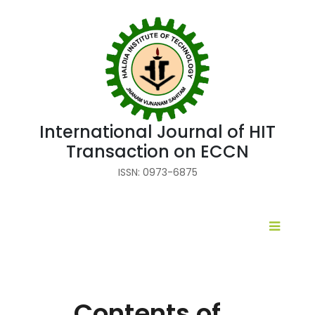
International Journal of HIT
Transaction on ECCN
ISSN: 0973-6875
Contents of