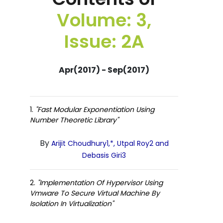
Volume: 3,
Issue: 2A
Apr(2017) - Sep(2017)
1.
"Fast Modular Exponentiation Using
Number Theoretic Library"
By
Arijit Choudhury1,*, Utpal Roy2 and
Debasis Giri3
2.
"Implementation Of Hypervisor Using
Vmware To Secure Virtual Machine By
Isolation In Virtualization"