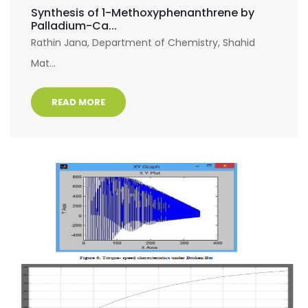
Synthesis of 1-Methoxyphenanthrene by
Palladium-Ca...
Rathin Jana, Department of Chemistry, Shahid
Mat...
READ MORE