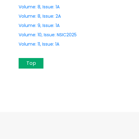
Volume: 8, Issue: 1A
Volume: 8, Issue: 2A
Volume: 9, Issue: 1A
Volume: 10, Issue: NSIC2025
Volume: 11, Issue: 1A
Top