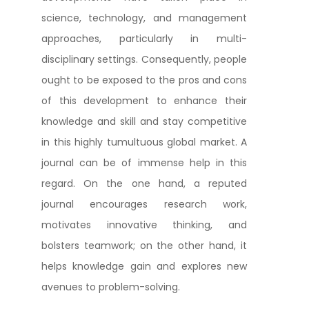
science, technology, and management
approaches, particularly in multi-
disciplinary settings. Consequently, people
ought to be exposed to the pros and cons
of this development to enhance their
knowledge and skill and stay competitive
in this highly tumultuous global market. A
journal can be of immense help in this
regard. On the one hand, a reputed
journal encourages research work,
motivates innovative thinking, and
bolsters teamwork; on the other hand, it
helps knowledge gain and explores new
avenues to problem-solving.