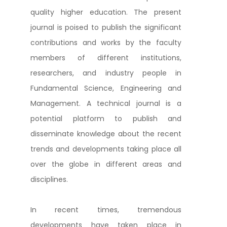
quality higher education. The present
journal is poised to publish the significant
contributions and works by the faculty
members of different institutions,
researchers, and industry people in
Fundamental Science, Engineering and
Management. A technical journal is a
potential platform to publish and
disseminate knowledge about the recent
trends and developments taking place all
over the globe in different areas and
disciplines.
In recent times, tremendous
developments have taken place in