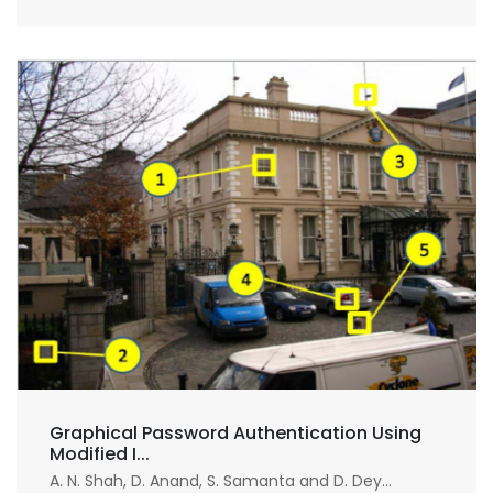
Graphical Password Authentication Using
Modified I...
A. N. Shah, D. Anand, S. Samanta and D. Dey...