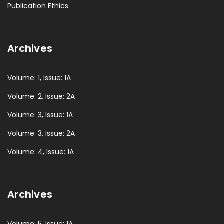
Publication Ethics
Archives
Volume: 1, Issue: 1A
Volume: 2, Issue: 2A
Volume: 3, Issue: 1A
Volume: 3, Issue: 2A
Volume: 4, Issue: 1A
Archives