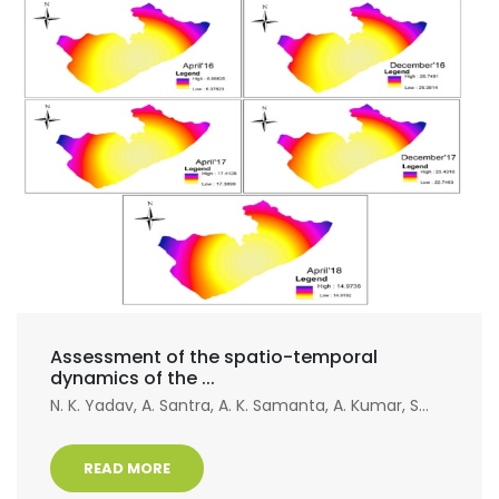
Assessment of the spatio-temporal
dynamics of the ...
N. K. Yadav, A. Santra, A. K. Samanta, A. Kumar, S...
READ MORE