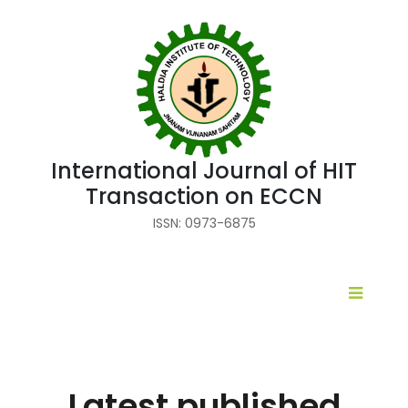
International Journal of HIT
Transaction on ECCN
ISSN: 0973-6875
Latest published