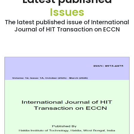
Issues
The latest published issue of International
Journal of HIT Transaction on ECCN