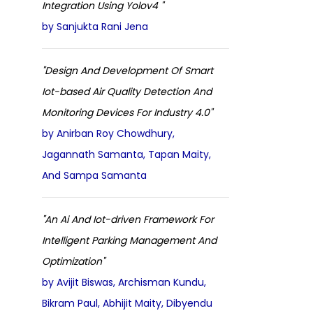
Integration Using Yolov4 "
by Sanjukta Rani Jena
"Design And Development Of Smart
Iot-based Air Quality Detection And
Monitoring Devices For Industry 4.0"
by Anirban Roy Chowdhury,
Jagannath Samanta, Tapan Maity,
And Sampa Samanta
"An Ai And Iot-driven Framework For
Intelligent Parking Management And
Optimization"
by Avijit Biswas, Archisman Kundu,
Bikram Paul, Abhijit Maity, Dibyendu