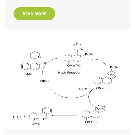
READ MORE