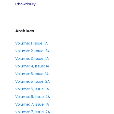
Chowdhury
Archives
Volume: 1, Issue: 1A
Volume: 2, Issue: 2A
Volume: 3, Issue: 1A
Volume: 4, Issue: 1A
Volume: 5, Issue: 1A
Volume: 5, Issue: 2A
Volume: 6, Issue: 1A
Volume: 6, Issue: 2A
Volume: 7, Issue: 1A
Volume: 7, Issue: 2A