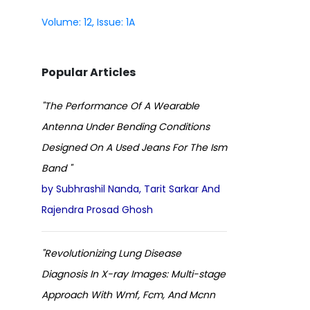
Volume: 12, Issue: 1A
Popular Articles
"The Performance Of A Wearable
Antenna Under Bending Conditions
Designed On A Used Jeans For The Ism
Band "
by Subhrashil Nanda, Tarit Sarkar And
Rajendra Prosad Ghosh
"Revolutionizing Lung Disease
Diagnosis In X-ray Images: Multi-stage
Approach With Wmf, Fcm, And Mcnn