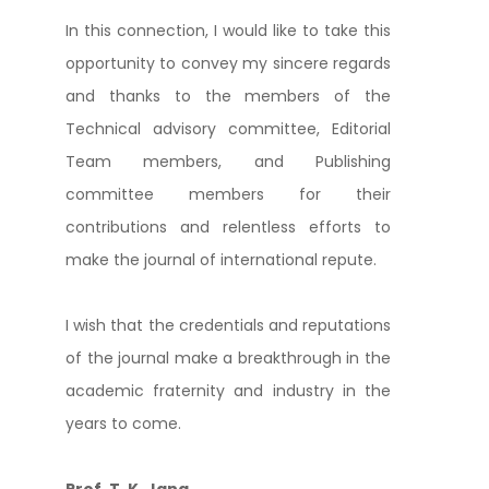
In this connection, I would like to take this
opportunity to convey my sincere regards
and thanks to the members of the
Technical advisory committee, Editorial
Team members, and Publishing
committee members for their
contributions and relentless efforts to
make the journal of international repute.
I wish that the credentials and reputations
of the journal make a breakthrough in the
academic fraternity and industry in the
years to come.