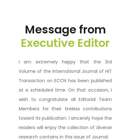
Message from
Executive Editor
I am extremely happy that the 3rd
Volume of the International Journal of HIT
Transaction on ECCN has been published
at a scheduled time. On that occasion, I
wish to congratulate all Editorial Team
Members for their tireless contributions
toward its publication. I sincerely hope the
readers will enjoy the collection of diverse
research contains in this issue of Journal.