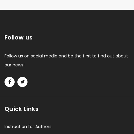
Follow us
Follow us on social media and be the first to find out about
our news!
Quick Links
Instruction for Authors