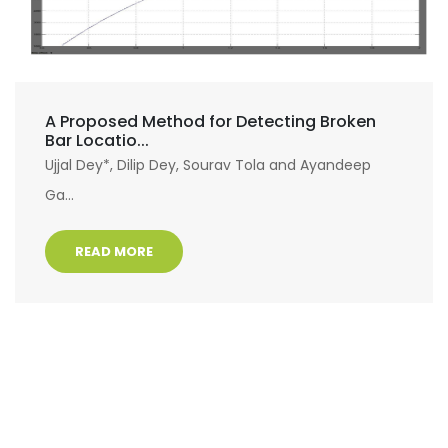
A Proposed Method for Detecting Broken
Bar Locatio...
Ujjal Dey*, Dilip Dey, Sourav Tola and Ayandeep
Ga...
READ MORE