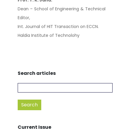
Prof. T. K. Jana.
Dean – School of Engineering & Technical
Editor,
Int. Journal of HIT Transaction on ECCN.
Haldia Institute of Technolohy
Search articles
Current Issue