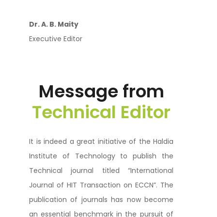
Dr. A. B. Maity
Executive Editor
Message from
Technical Editor
It is indeed a great initiative of the Haldia
Institute of Technology to publish the
Technical journal titled “International
Journal of HIT Transaction on ECCN”. The
publication of journals has now become
an essential benchmark in the pursuit of